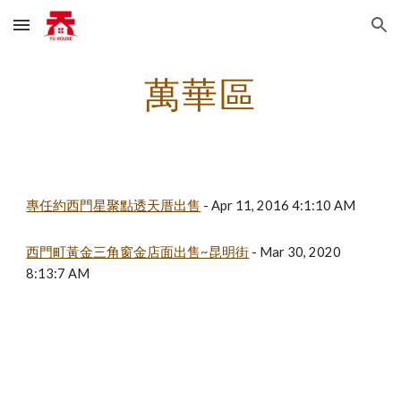
Skip to main content
Skip to navigation
萬華區
專任約西門星聚點透天厝出售
 - Apr 11, 2016 4:1:10 AM
西門町黃金三角窗金店面出售~昆明街
 - Mar 30, 2020 
8:13:7 AM